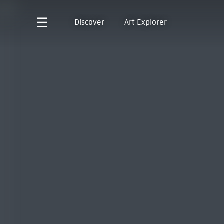
Discover
Art Explorer