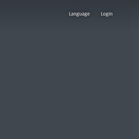
Language
Login