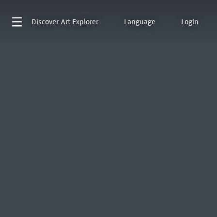
Discover
Art Explorer
Language
Login