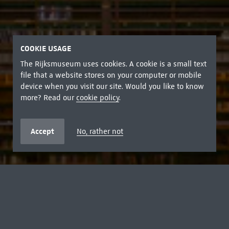
COOKIE USAGE
The Rijksmuseum uses cookies. A cookie is a small text
file that a website stores on your computer or mobile
device when you visit our site. Would you like to know
more? Read our
cookie policy
.
Accept
No, rather not