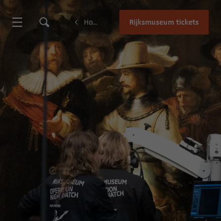
Rijksmuseum tickets
Home