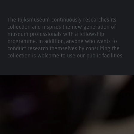
The Rijksmuseum continuously researches its
collection and inspires the new generation of
museum professionals with a fellowship
programme. In addition, anyone who wants to
conduct research themselves by consulting the
collection is welcome to use our public facilities.