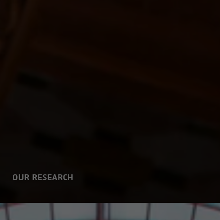
OUR RESEARCH