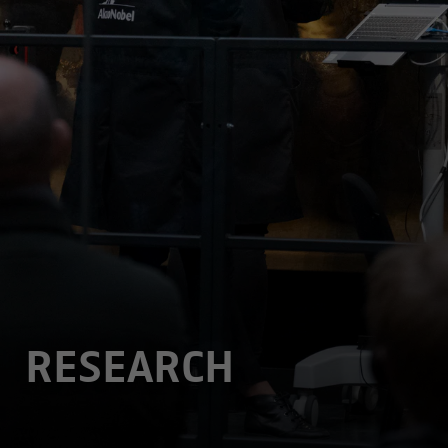
RESEARCH