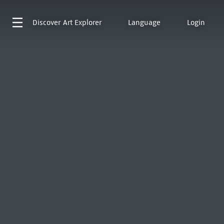
Discover
Art Explorer
Language
Login