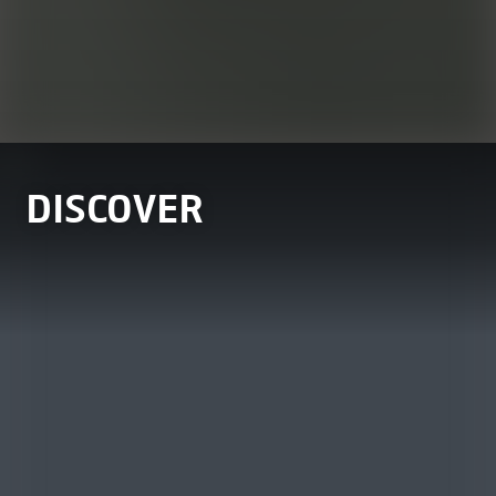
DISCOVER