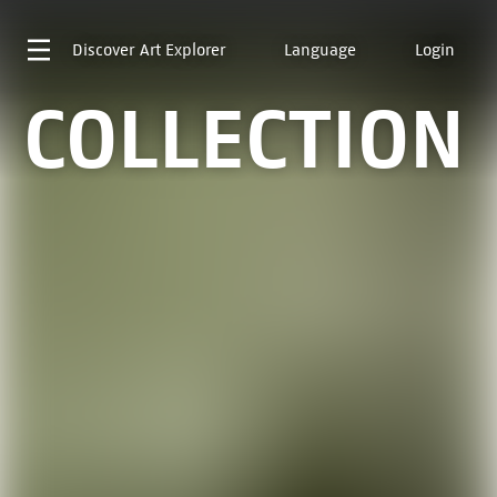
Discover
Art Explorer
Language
Login
COLLECTION