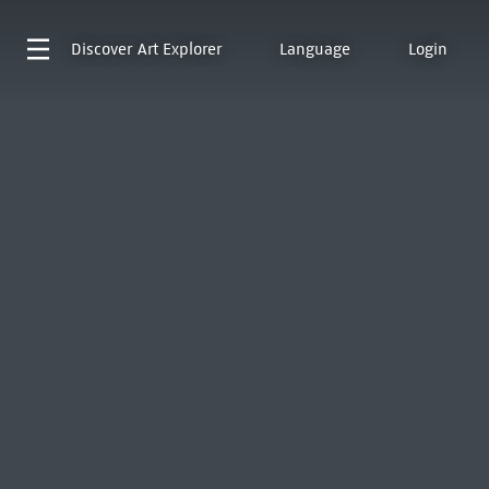
Discover
Art Explorer
Language
Login