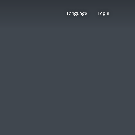
Language
Login