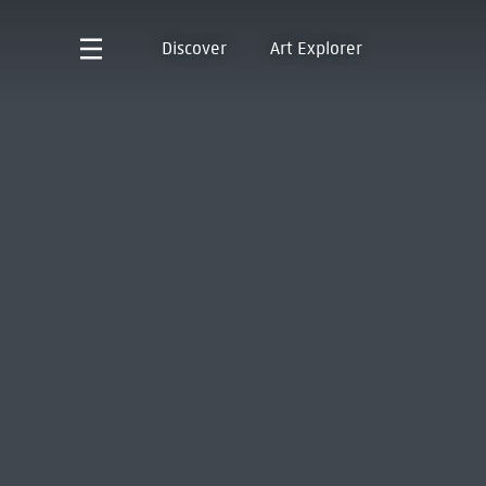
Discover
Art Explorer