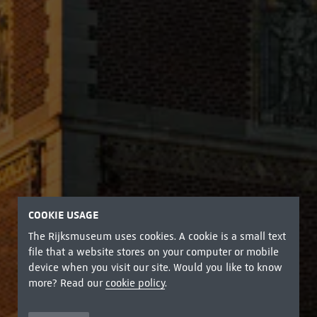
COOKIE USAGE
The Rijksmuseum uses cookies. A cookie is a small text
file that a website stores on your computer or mobile
device when you visit our site. Would you like to know
more? Read our
cookie policy
.