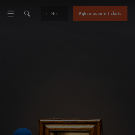
Rijksmuseum tickets
Home