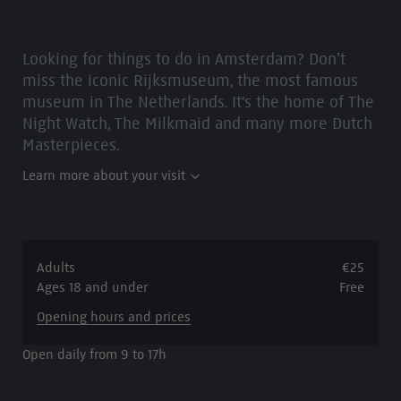
Looking for things to do in Amsterdam? Don’t
miss the iconic Rijksmuseum, the most famous
museum in The Netherlands. It's the home of The
Night Watch, The Milkmaid and many more Dutch
Masterpieces.
Learn more about your visit
Adults
€25
Ages 18 and under
Free
Opening hours and prices
Open daily from 9 to 17h