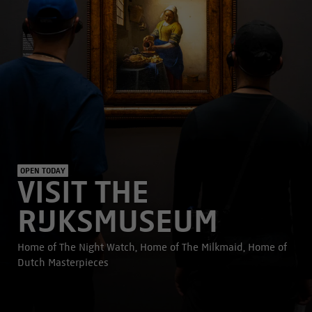
OPEN TODAY
VISIT THE
RIJKSMUSEUM
Home of The Night Watch, Home of The Milkmaid, Home of
Dutch Masterpieces