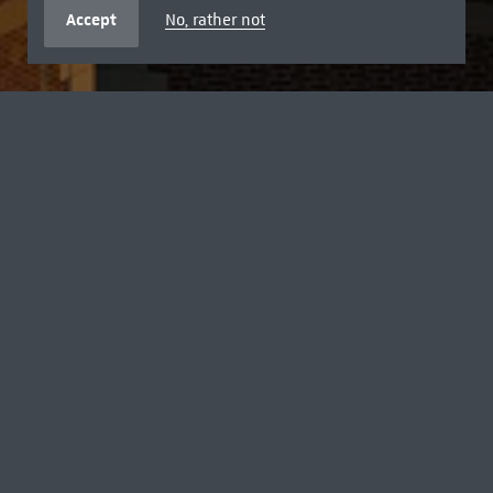
Accept
No, rather not