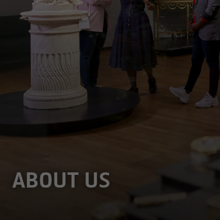
ABOUT US