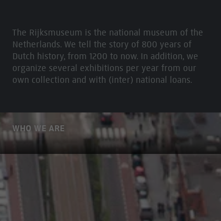
The Rijksmuseum is the national museum of the
Netherlands. We tell the story of 800 years of
Dutch history, from 1200 to now. In addition, we
organize several exhibitions per year from our
own collection and with (inter) national loans.
WHO WE ARE