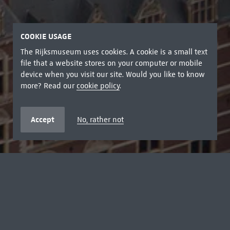
COOKIE USAGE
The Rijksmuseum uses cookies. A cookie is a small text
file that a website stores on your computer or mobile
device when you visit our site. Would you like to know
more? Read our
cookie policy
.
Accept
No, rather not