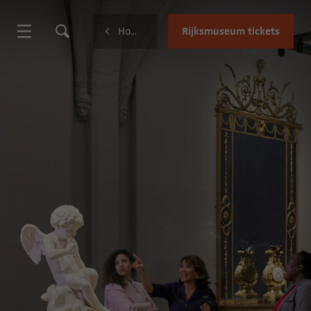
Rijksmuseum tickets
Home