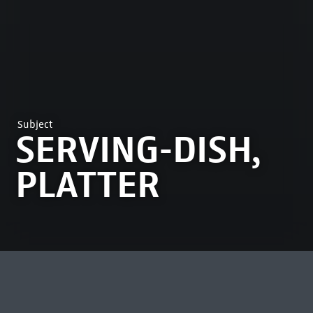
Subject
SERVING-DISH,
PLATTER
MOST VIEWED