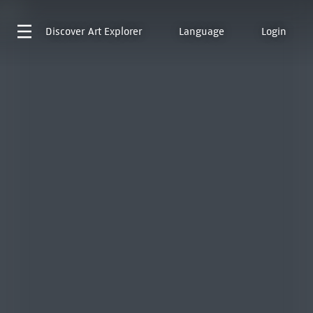
Discover
Art Explorer
Language
Login