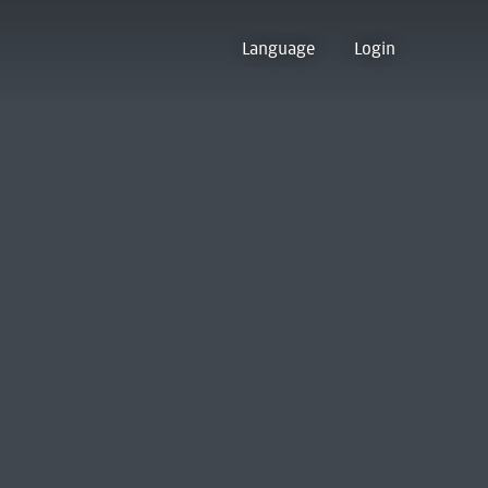
Language
Login