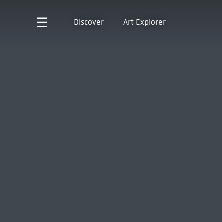
Discover
Art Explorer