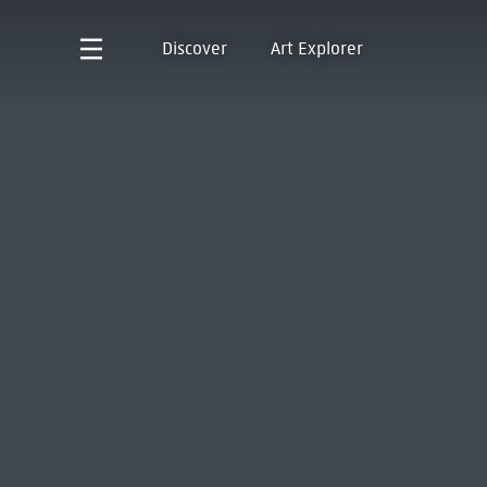
Discover
Art Explorer