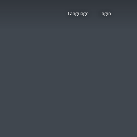
Language
Login