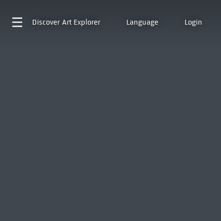
Discover
Art Explorer
Language
Login