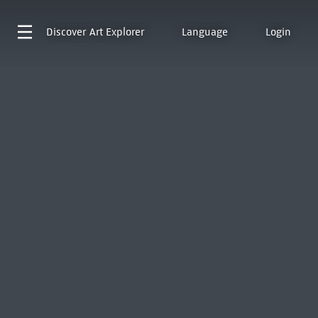
Discover
Art Explorer
Language
Login