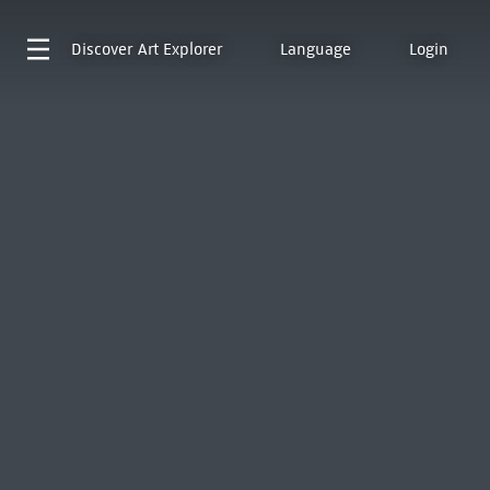
Discover
Art Explorer
Language
Login