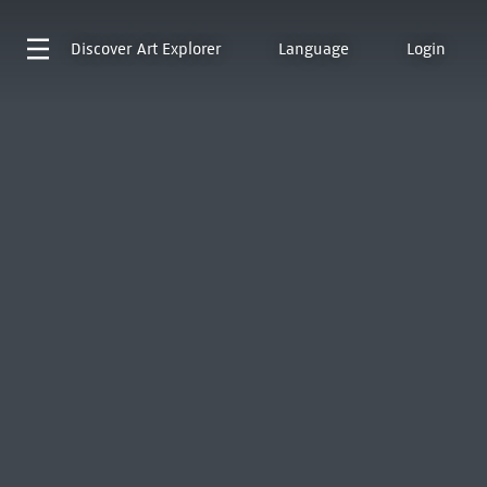
Discover
Art Explorer
Language
Login