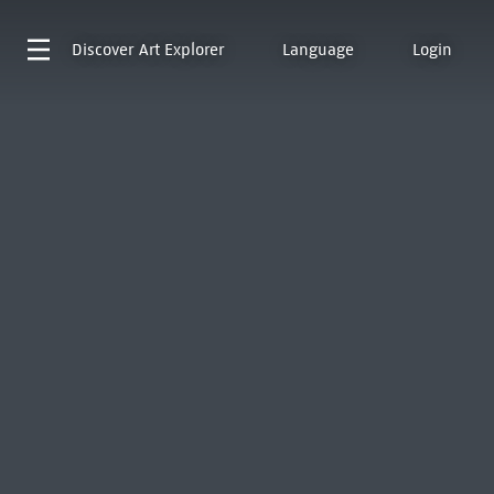
Discover
Art Explorer
Language
Login