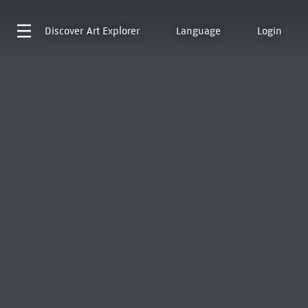
Discover
Art Explorer
Language
Login