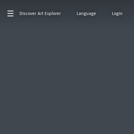
Discover
Art Explorer
Language
Login