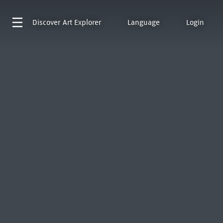
Discover
Art Explorer
Language
Login