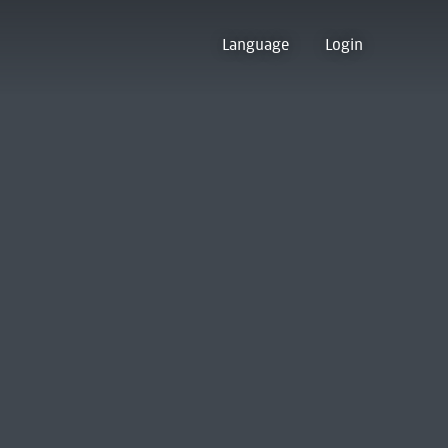
Language
Login