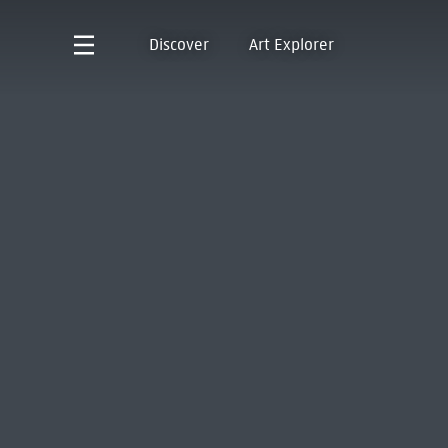
Discover
Art Explorer