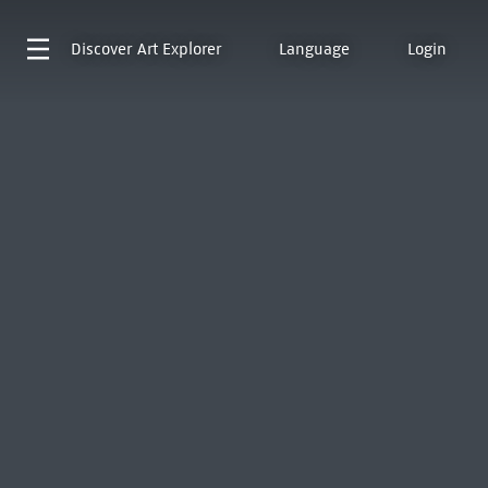
Discover
Art Explorer
Language
Login