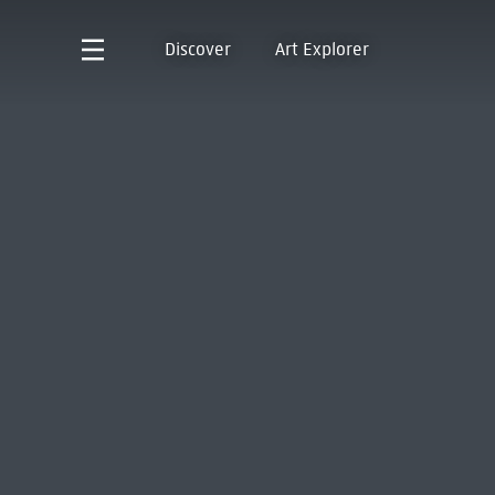
Discover
Art Explorer