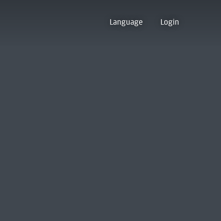
Language
Login