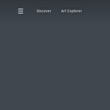
Discover
Art Explorer