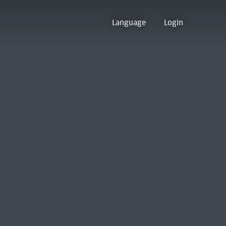
Language
Login