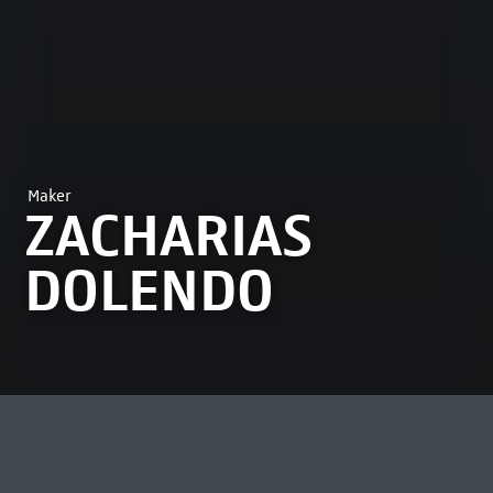
Maker
ZACHARIAS
DOLENDO
MOST VIEWED