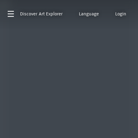
Discover
Art Explorer
Language
Login