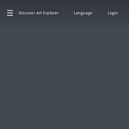
Discover
Art Explorer
Language
Login