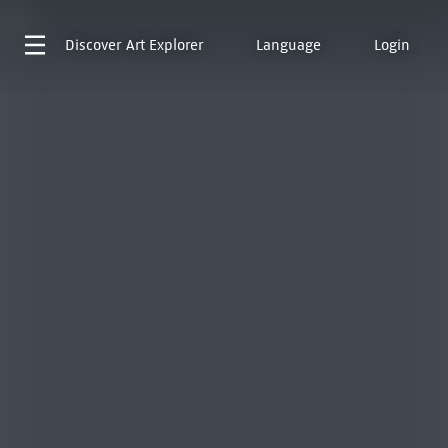
Discover
Art Explorer
Language
Login