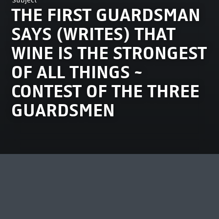
Subject
THE FIRST GUARDSMAN
SAYS (WRITES) THAT
WINE IS THE STRONGEST
OF ALL THINGS ~
CONTEST OF THE THREE
GUARDSMEN
MOST VIEWED