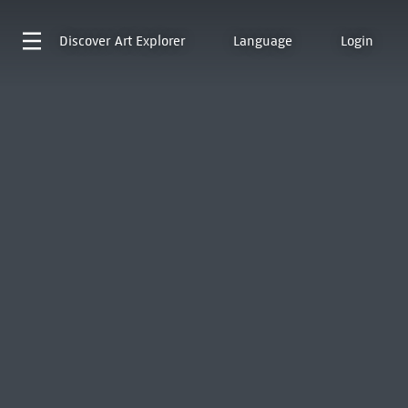
Discover
Art Explorer
Language
Login