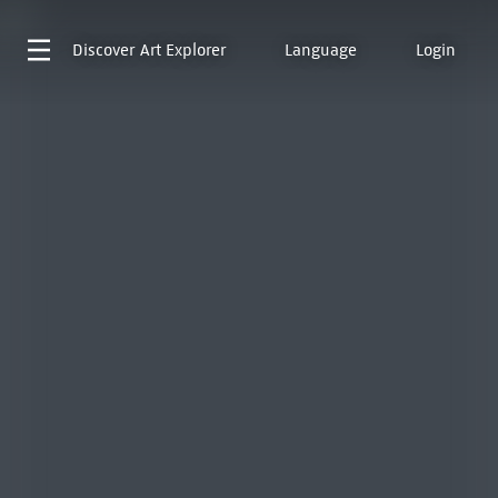
Discover
Art Explorer
Language
Login