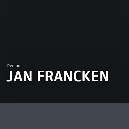
Person
JAN FRANCKEN
MOST VIEWED