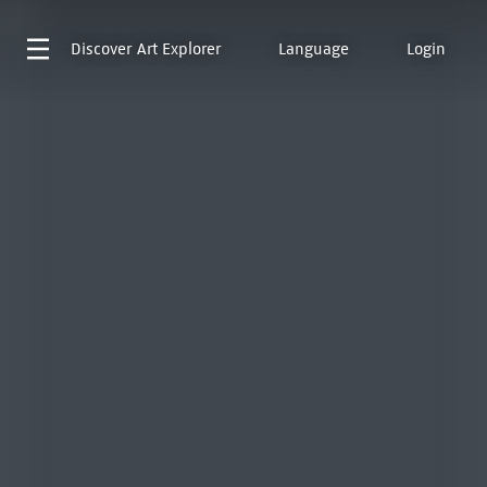
Discover
Art Explorer
Language
Login