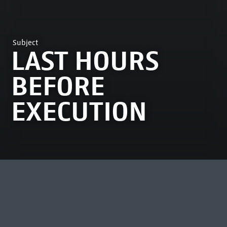
Subject
LAST HOURS
BEFORE
EXECUTION
MOST VIEWED