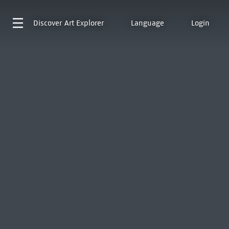
Discover
Art Explorer
Language
Login