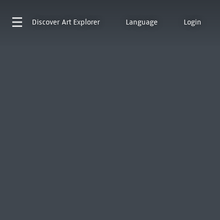
Discover
Art Explorer
Language
Login