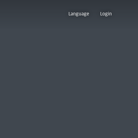
Language
Login