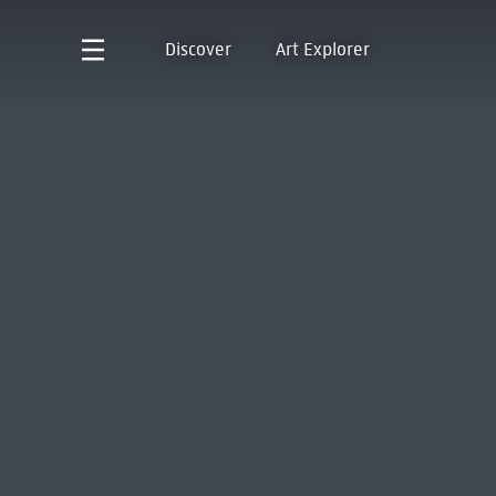
Discover
Art Explorer