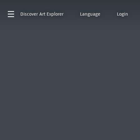
Discover
Art Explorer
Language
Login