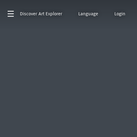
Discover
Art Explorer
Language
Login