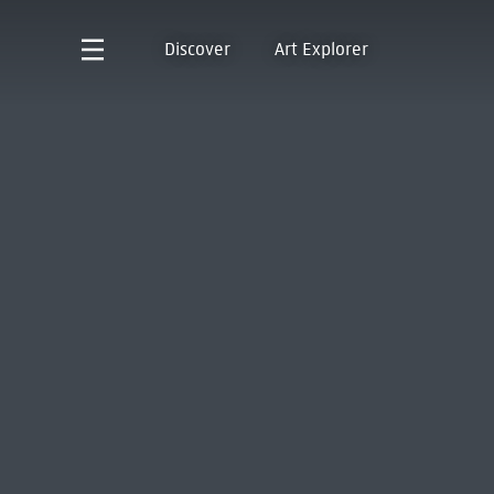
Discover
Art Explorer