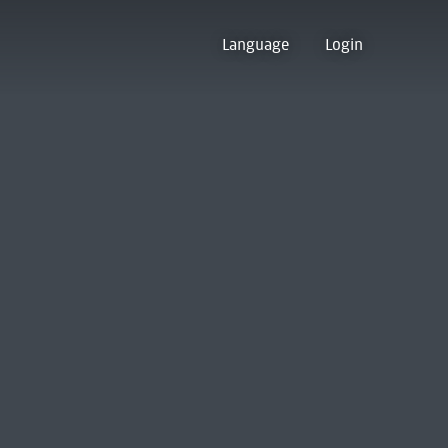
Language
Login