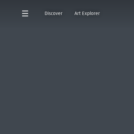
Discover
Art Explorer