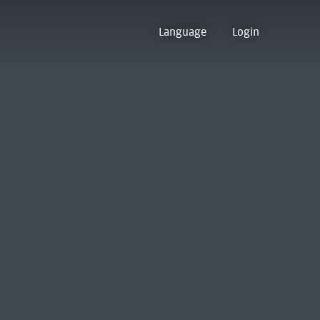
Language
Login