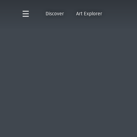
Discover
Art Explorer