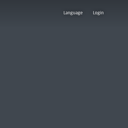
Language
Login