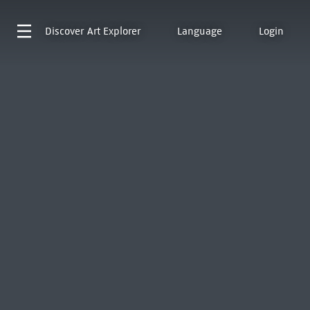
Discover
Art Explorer
Language
Login