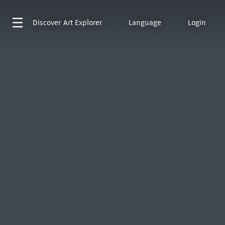
Discover
Art Explorer
Language
Login