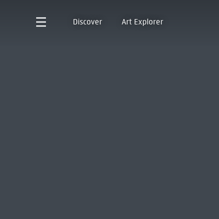
Discover
Art Explorer