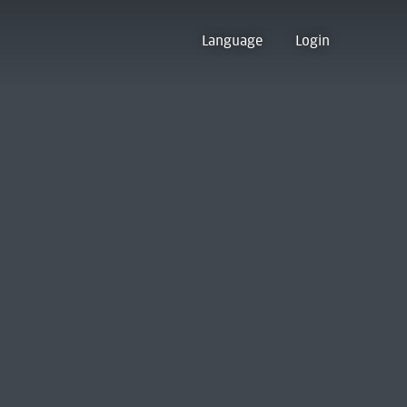
Language
Login