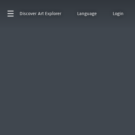
Discover
Art Explorer
Language
Login