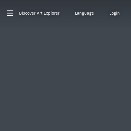
Discover
Art Explorer
Language
Login