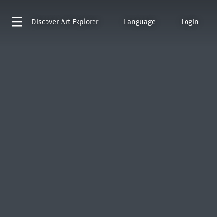
Discover
Art Explorer
Language
Login