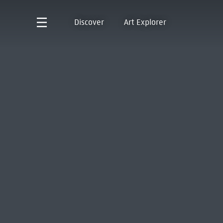
Discover
Art Explorer