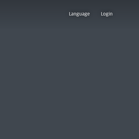
Language
Login