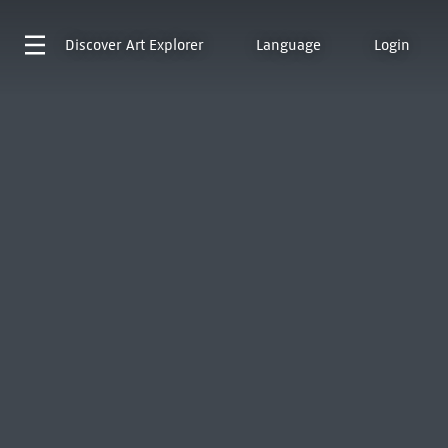
Discover
Art Explorer
Language
Login