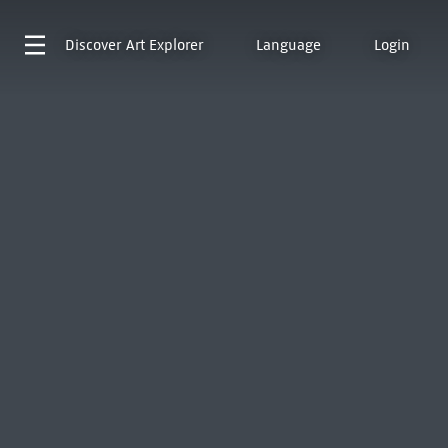
Discover
Art Explorer
Language
Login