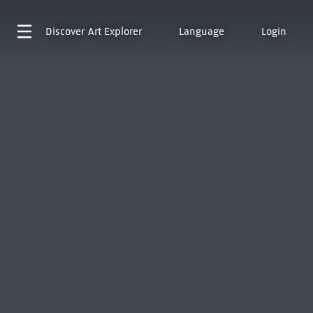
Discover
Art Explorer
Language
Login