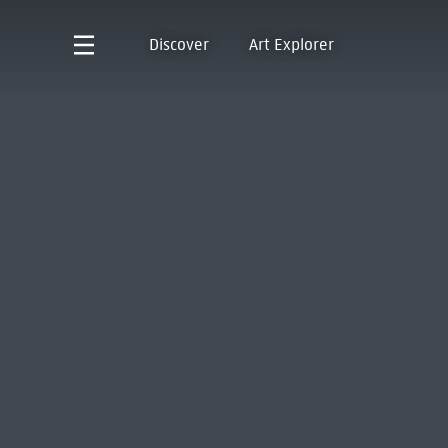
Discover
Art Explorer