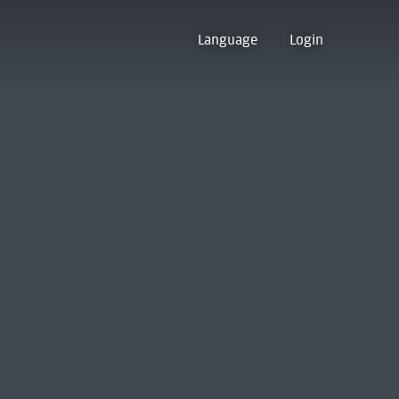
Language
Login