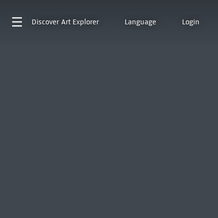
Discover
Art Explorer
Language
Login